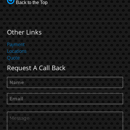
Back to the Top
Other Links
Payment
Locations
Quote
Request A Call Back