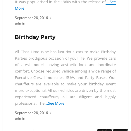
It was popularised in the 1960s with the release of
...See
More
Posted
September 28, 2016
on
admin
Birthday Party
All Class Limousine has luxurious cars to make Birthday
Parties prodigious occasion of your life. We provide cars
of latest models having aesthetic look and inordinate
comfort. Choose required vehicle among a wide range of
Executive Cars, Limousines, SUVs and Party Buses. Our
chauffeurs are available to make your birthday event
more exceptional. All our vehicles are driven by the most
experienced chauffeurs, all are diligent and highly
professional. The
...See More
Posted
September 28, 2016
on
admin