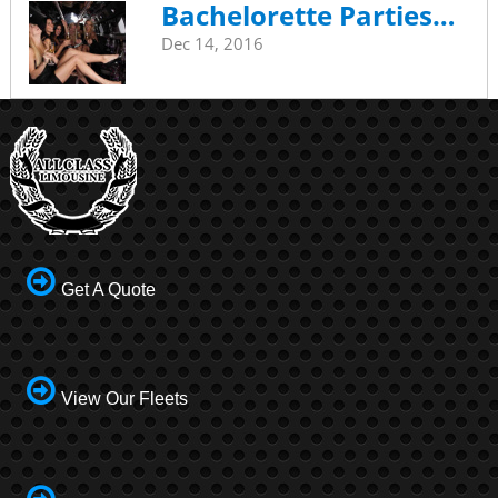
Bachelorette Parties…
Dec 14, 2016
Get A Quote
View Our Fleets