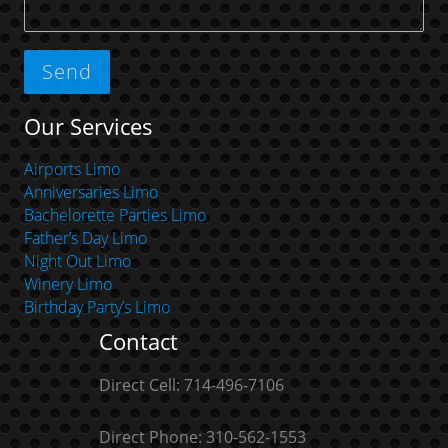
Our Services
Airports Limo
Anniversaries Limo
Bachelorette Parties Limo
Father’s Day Limo
Night Out Limo
Winery Limo
Birthday Party’s Limo
Contact
Direct Cell: 714-496-7106
Direct Phone: 310-562-1553