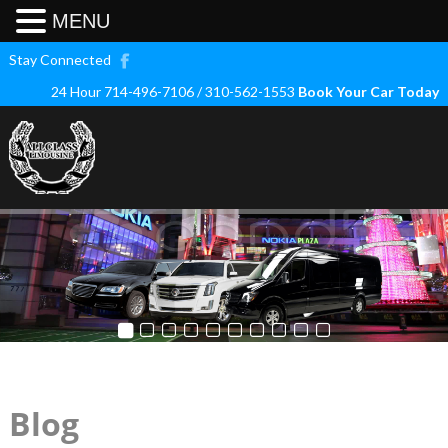
MENU
Stay Connected
24 Hour 714-496-7106 / 310-562-1553
Book Your Car Today
Blog