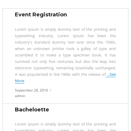
Event Registration
Lorem Ipsum is simply dummy text of the printing and
typesetting industry. Lorem Ipsum has been the
industry's standard dummy text ever since the 1500s,
when an unknown printer took a galley of type and
scrambled it to make a type specimen book. It has
survived not only five centuries, but also the leap into
electronic typesetting, remaining essentially unchanged.
It was popularised in the 1960s with the release of
...See
More
Posted
September 28, 2016
on
admin
Bacheloette
Lorem Ipsum is simply dummy text of the printing and
typesetting industry. Lorem Ipsum has been the