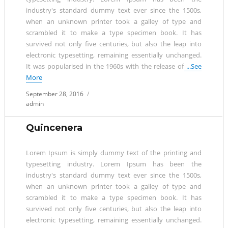
industry's standard dummy text ever since the 1500s,
when an unknown printer took a galley of type and
scrambled it to make a type specimen book. It has
survived not only five centuries, but also the leap into
electronic typesetting, remaining essentially unchanged.
It was popularised in the 1960s with the release of
...See
More
Posted
September 28, 2016
on
admin
Quincenera
Lorem Ipsum is simply dummy text of the printing and
typesetting industry. Lorem Ipsum has been the
industry's standard dummy text ever since the 1500s,
when an unknown printer took a galley of type and
scrambled it to make a type specimen book. It has
survived not only five centuries, but also the leap into
electronic typesetting, remaining essentially unchanged.