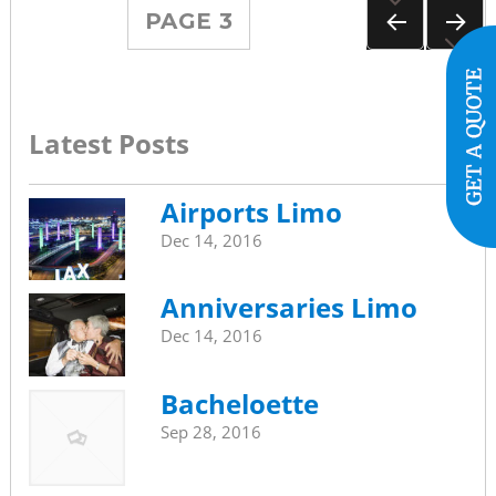
Posts
PAGE
3
navigation
PREVIOUS
NEXT
PAGE
PAGE
Latest Posts
Airports Limo
Dec 14, 2016
Anniversaries Limo
Dec 14, 2016
Bacheloette
Sep 28, 2016