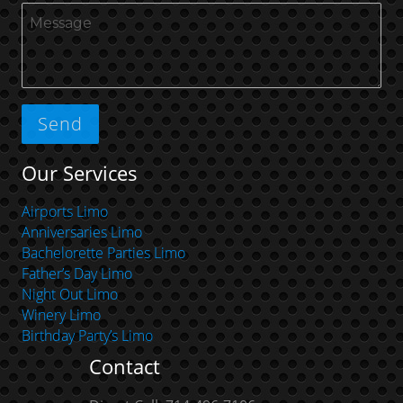
Our Services
Airports Limo
Anniversaries Limo
Bachelorette Parties Limo
Father’s Day Limo
Night Out Limo
Winery Limo
Birthday Party’s Limo
Contact