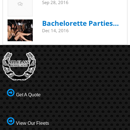
Sep 28, 2016
Bachelorette Parties…
Dec 14, 2016
Get A Quote
View Our Fleets