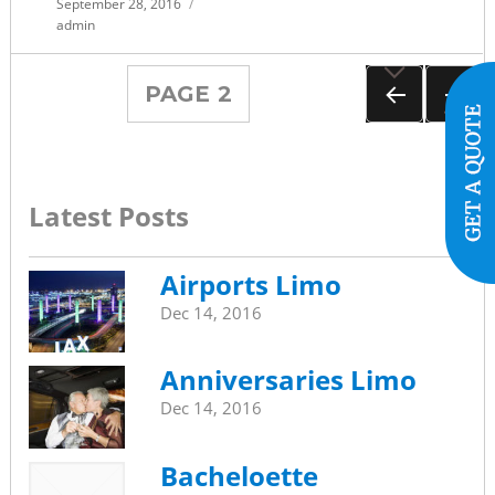
Posted
September 28, 2016
on
admin
Posts
PAGE
2
navigation
PREVIOUS
NEXT
PAGE
PAGE
Latest Posts
Airports Limo
Dec 14, 2016
Anniversaries Limo
Dec 14, 2016
Bacheloette