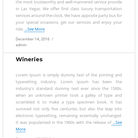
the most trustworthy and well-mannered service provide
in Las Vegas. We offer first class luxury transportation
services around-the-clock. We have apposite party bus for
your special occasions, get our services and enjoy your
ride.
...See More
Posted
December 14, 2016
on
admin
Wineries
Lorem Ipsum is simply dummy text of the printing and
typesetting industry. Lorem Ipsum has been the
industry's standard dummy text ever since the 1500s,
when an unknown printer took a galley of type and
scrambled it to make a type specimen book. It has
survived not only five centuries, but also the leap into
electronic typesetting, remaining essentially unchanged.
It was popularised in the 1960s with the release of
...See
More