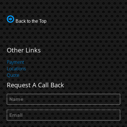
Back to the Top
Other Links
Payment
Locations
Quote
Request A Call Back