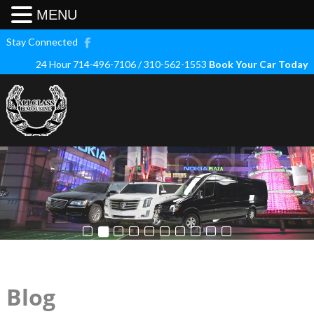
MENU
Stay Connected
24 Hour 714-496-7106 / 310-562-1553
Book Your Car Today
Blog