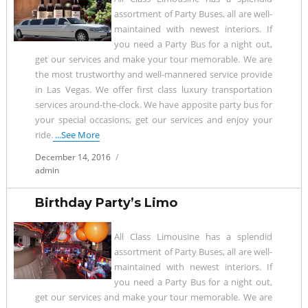
assortment of Party Buses, all are well-
maintained with newest interiors. If
you need a Party Bus for a night out,
get our services and make your tour memorable. We are
the most trustworthy and well-mannered service provide
in Las Vegas. We offer first class luxury transportation
services around-the-clock. We have apposite party bus for
your special occasions, get our services and enjoy your
ride.
...See More
Posted
December 14, 2016
on
admin
Birthday Party’s Limo
All Class Limousine has a splendid
assortment of Party Buses, all are well-
maintained with newest interiors. If
you need a Party Bus for a night out,
get our services and make your tour memorable. We are