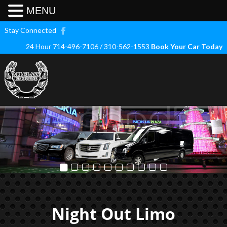
MENU
Stay Connected
24 Hour 714-496-7106 / 310-562-1553
Book Your Car Today
Night Out Limo