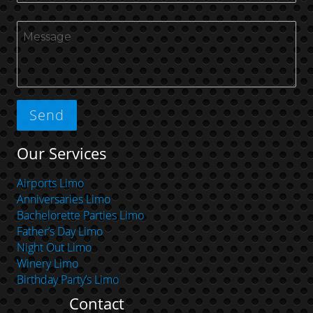
Our Services
Airports Limo
Anniversaries Limo
Bachelorette Parties Limo
Father’s Day Limo
Night Out Limo
Winery Limo
Birthday Party’s Limo
Contact