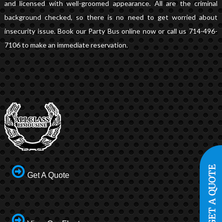
and licensed with well-groomed appearance. All are the criminal
background checked, so there is no need to get worried about
insecurity issue. Book our Party Bus online now or call us 714-496-
7106 to make an immediate reservation.
Get A Quote