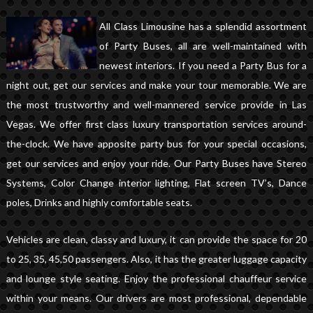
All Class Limousine has a splendid assortment
of Party Buses, all are well-maintained with
newest interiors. If you need a Party Bus for a
night out, get our services and make your tour memorable. We are
the most trustworthy and well-mannered service provide in Las
Vegas. We offer first class luxury transportation services around-
the-clock. We have apposite party bus for your special occasions,
get our services and enjoy your ride. Our Party Buses have Stereo
Systems, Color Change interior lighting, Flat screen TV’s, Dance
poles, Drinks and highly comfortable seats.
Vehicles are clean, classy and luxury, it can provide the space for 20
to 25, 35, 45,50 passengers. Also, it has the greater luggage capacity
and lounge style seating. Enjoy the professional chauffeur service
within your means. Our drivers are most professional, dependable