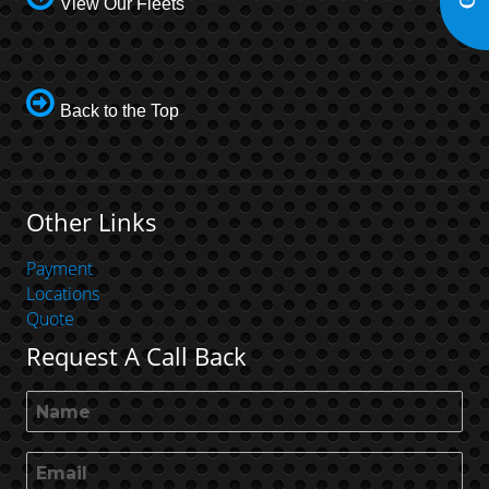
View Our Fleets
Back to the Top
Other Links
Payment
Locations
Quote
Request A Call Back