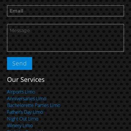
Our Services
Airports Limo
Anniversaries Limo
Bachelorette Parties Limo
Father’s Day Limo
Night Out Limo
Winery Limo