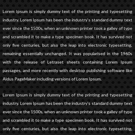
Lorem Ipsum is simply dummy text of the printing and typesetting
industry. Lorem Ipsum has been the industry’s standard dummy text
ever since the 1500s, when an unknown printer took a galley of type
and scrambled it to make a type specimen book. It has survived not
only five centuries, but also the leap into electronic typesetting,
remaining essentially unchanged. It was popularised in the 1960s
with the release of Letraset sheets containing Lorem Ipsum
passages, and more recently with desktop publishing software like
Aldus PageMaker including versions of Lorem Ipsum.
Lorem Ipsum is simply dummy text of the printing and typesetting
industry. Lorem Ipsum has been the industry’s standard dummy text
ever since the 1500s, when an unknown printer took a galley of type
and scrambled it to make a type specimen book. It has survived not
only five centuries, but also the leap into electronic typesetting,