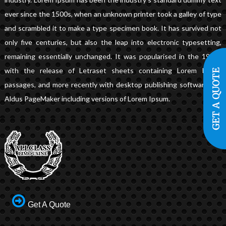
ever since the 1500s, when an unknown printer took a galley of type
and scrambled it to make a type specimen book. It has survived not
only five centuries, but also the leap into electronic typesetting,
remaining essentially unchanged. It was popularised in the 1960s
with the release of Letraset sheets containing Lorem Ipsum
passages, and more recently with desktop publishing software like
Aldus PageMaker including versions of Lorem Ipsum.
Get A Quote