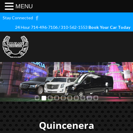
MENU
Stay Connected
24 Hour 714-496-7106 / 310-562-1553
Book Your Car Today
Quincenera