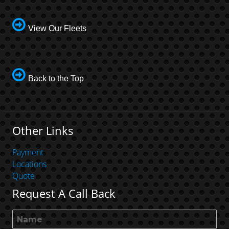
View Our Fleets
Back to the Top
Other Links
Payment
Locations
Quote
Request A Call Back