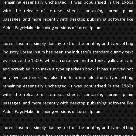
remaining essentially unchanged. It was popularised in the 1960s
with the release of Letraset sheets containing Lorem Ipsum
passages, and more recently with desktop publishing software like
Aldus PageMaker including versions of Lorem Ipsum.
Lorem Ipsum is simply dummy text of the printing and typesetting
industry. Lorem Ipsum has been the industry’s standard dummy text
ever since the 1500s, when an unknown printer took a galley of type
and scrambled it to make a type specimen book. It has survived not
only five centuries, but also the leap into electronic typesetting,
remaining essentially unchanged. It was popularised in the 1960s
with the release of Letraset sheets containing Lorem Ipsum
passages, and more recently with desktop publishing software like
Aldus PageMaker including versions of Lorem Ipsum.
Lorem Ipsum is simply dummy text of the printing and typesetting
industry. Lorem Ipsum has been the industry’s standard dummy text