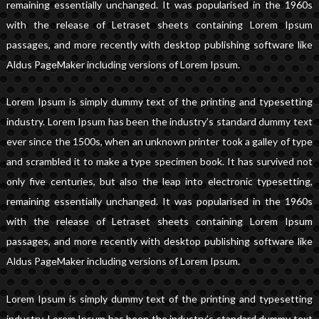
remaining essentially unchanged. It was popularised in the 1960s
with the release of Letraset sheets containing Lorem Ipsum
passages, and more recently with desktop publishing software like
Aldus PageMaker including versions of Lorem Ipsum.
Lorem Ipsum is simply dummy text of the printing and typesetting
industry. Lorem Ipsum has been the industry’s standard dummy text
ever since the 1500s, when an unknown printer took a galley of type
and scrambled it to make a type specimen book. It has survived not
only five centuries, but also the leap into electronic typesetting,
remaining essentially unchanged. It was popularised in the 1960s
with the release of Letraset sheets containing Lorem Ipsum
passages, and more recently with desktop publishing software like
Aldus PageMaker including versions of Lorem Ipsum.
Lorem Ipsum is simply dummy text of the printing and typesetting
industry. Lorem Ipsum has been the industry’s standard dummy text