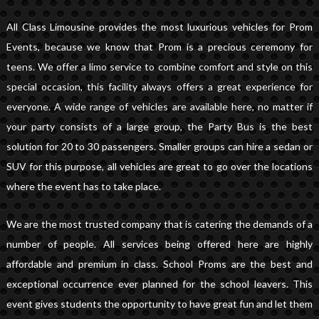
All Class Limousine provides the most luxurious vehicles for Prom
Events, because we know that Prom is a precious ceremony for
teens. We offer a limo service to combine comfort and style on this
special occasion, this facility always offers a great experience for
everyone. A wide range of vehicles are available here, no matter if
your party consists of a large group, the Party Bus is the best
solution for 20 to 30 passengers. Smaller groups can hire a sedan or
SUV for this purpose, all vehicles are great to go over the locations
where the event has to take place.
We are the most trusted company that is catering the demands of a
number of people. All services being offered here are highly
affordable and premium in class. School Proms are the best and
exceptional occurrence ever planned for the school leavers. This
event gives students the opportunity to have great fun and let them