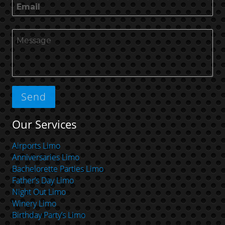
Our Services
Airports Limo
Anniversaries Limo
Bachelorette Parties Limo
Father’s Day Limo
Night Out Limo
Winery Limo
Birthday Party’s Limo