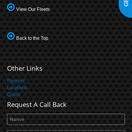
View Our Fleets
Back to the Top
Other Links
Payment
Locations
Quote
Request A Call Back