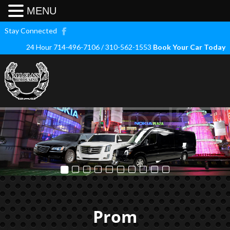
MENU
Stay Connected
24 Hour 714-496-7106 / 310-562-1553
Book Your Car Today
Prom