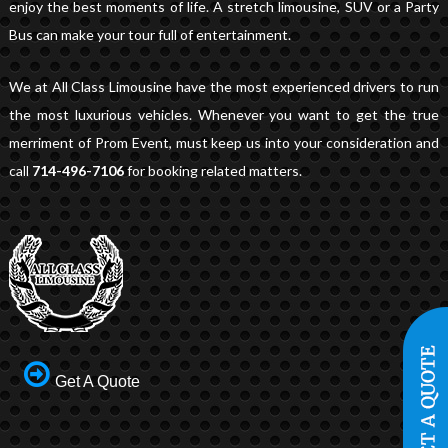
enjoy the best moments of life. A stretch limousine, SUV or a Party
Bus can make your tour full of entertainment.
We at All Class Limousine have the most experienced drivers to run
the most luxurious vehicles. Whenever you want to get the true
merriment of Prom Event, must keep us into your consideration and
call
714-496-7106
for booking related matters.
Get A Quote