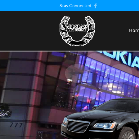
Stay Connected
Ho