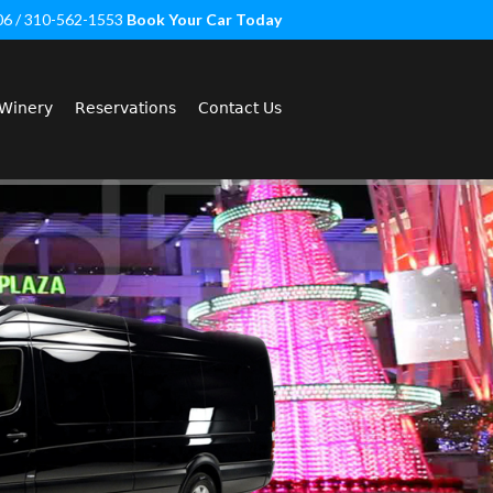
06 / 310-562-1553
Book Your Car Today
Winery
Reservations
Contact Us