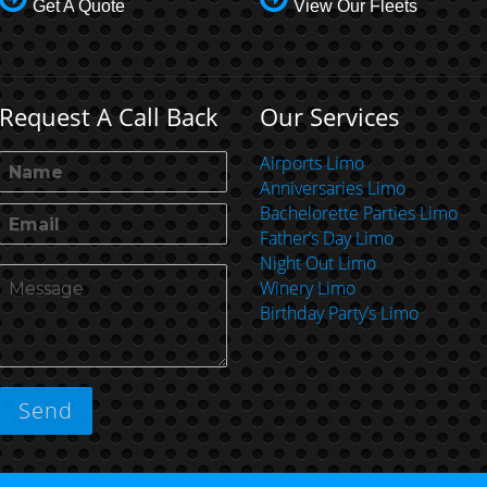
Get A Quote
View Our Fleets
Request A Call Back
Our Services
Airports Limo
Anniversaries Limo
Bachelorette Parties Limo
Father’s Day Limo
Night Out Limo
Winery Limo
Birthday Party’s Limo