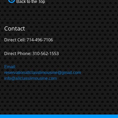
Back to the Top
Contact
Direct Cell: 714-496-7106
Direct Phone: 310-562-1553
Email:
reservationallclasslimousine@gmail.com
info@allclasslimousine.com