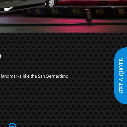
e
s landmarks like the San Bernardino