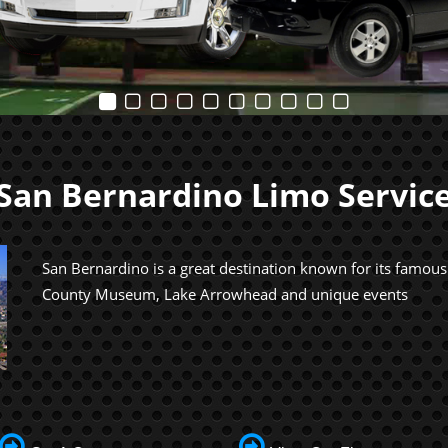
San Bernardino Limo Servic
San Bernardino is a great destination known for its famou
County Museum, Lake Arrowhead and unique events