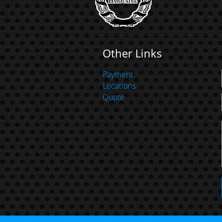
Other Links
Payment
Locations
Quote