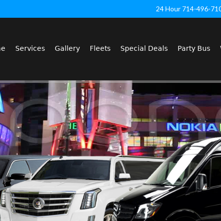
24 Hour 714-496-71
me
Services
Gallery
Fleets
Special Deals
Party Bus