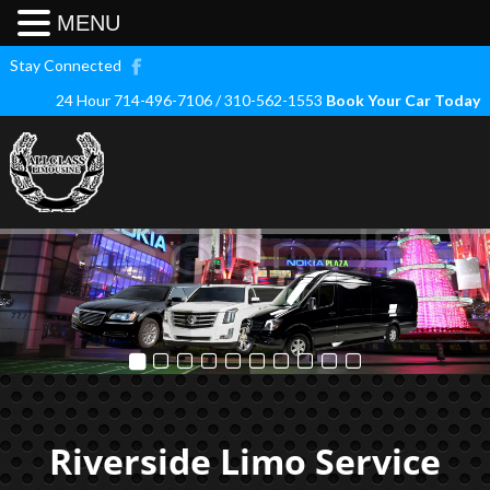
MENU
Stay Connected
24 Hour 714-496-7106 / 310-562-1553
Book Your Car Today
Riverside Limo Service