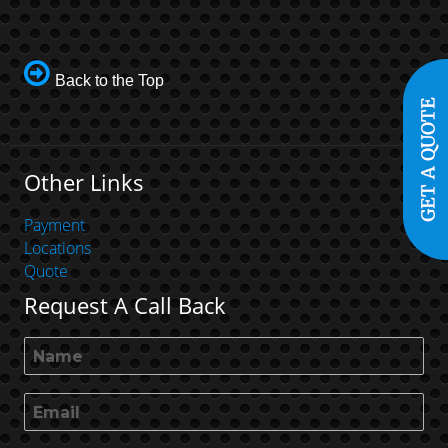
Back to the Top
Other Links
Payment
Locations
Quote
Request A Call Back