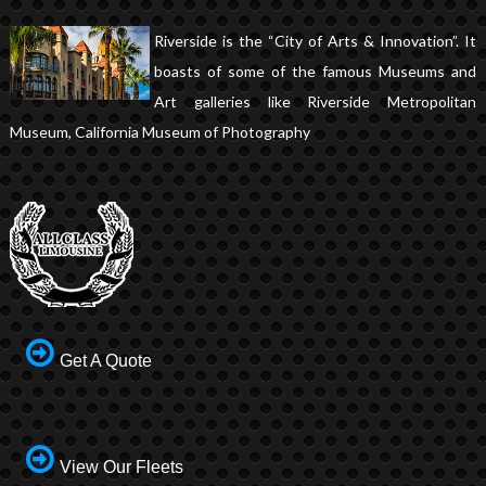
Riverside is the “City of Arts & Innovation”. It
boasts of some of the famous Museums and
Art galleries like Riverside Metropolitan
Museum, California Museum of Photography
Get A Quote
View Our Fleets