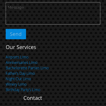
Our Services
Airports Limo
Anniversaries Limo
Bachelorette Parties Limo
Father’s Day Limo
Night Out Limo
Winery Limo
Birthday Party’s Limo
Contact