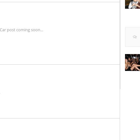
Car post coming soon...
.