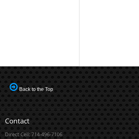
Back to the Top
Contact
Direct Cell: 714-496-7106