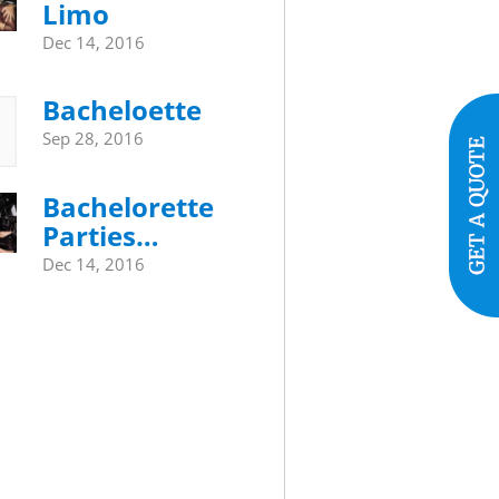
Limo
Dec 14, 2016
Bacheloette
Sep 28, 2016
Bachelorette
Parties…
Dec 14, 2016