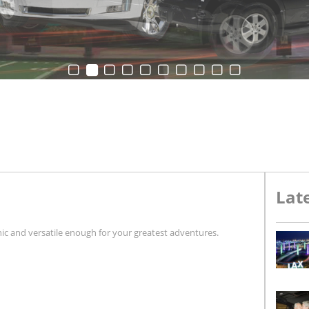
Late
nic and versatile enough for your greatest adventures.