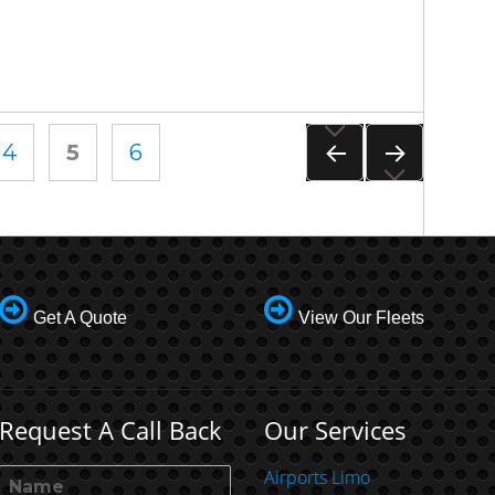
PAGE
4
PAGE
5
PAGE
6
PREVIOUS
NEXT
PAGE
PAGE
Get A Quote
View Our Fleets
Request A Call Back
Our Services
Airports Limo