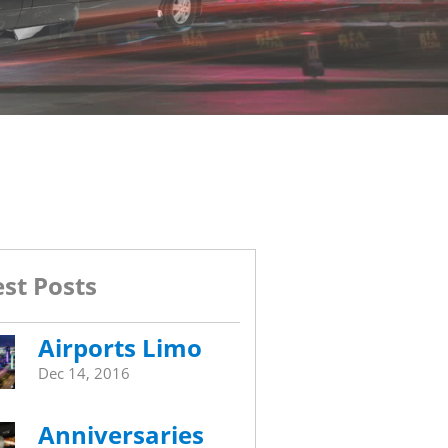
st Posts
Airports Limo
Dec 14, 2016
Anniversaries