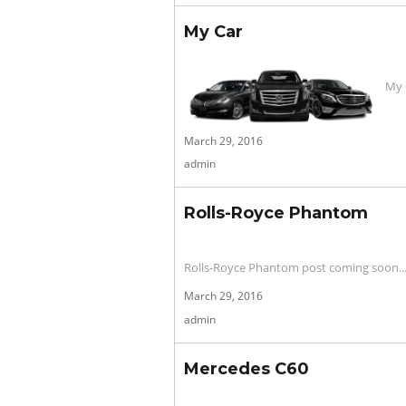
My Car
My 
Posted
March 29, 2016
on
admin
Rolls-Royce Phantom
Rolls-Royce Phantom post coming soon..
Posted
March 29, 2016
on
admin
Mercedes C60