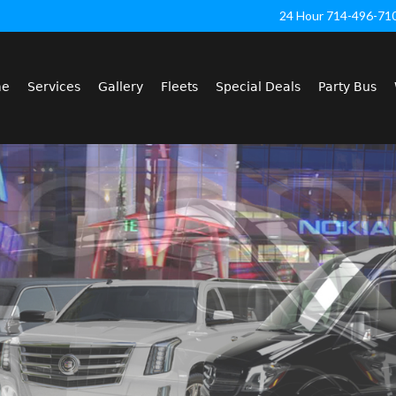
24 Hour 714-496-71
me
Services
Gallery
Fleets
Special Deals
Party Bus