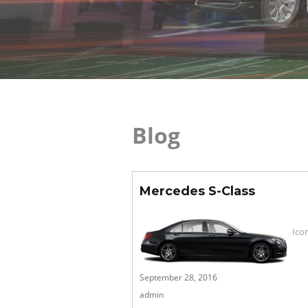
Blog
Mercedes S-Class
Ico
Posted
September 28, 2016
on
admin