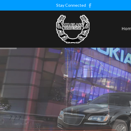
Stay Connected
Ho