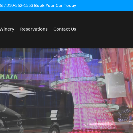
06 / 310-562-1553
Book Your Car Today
Winery
Reservations
Contact Us